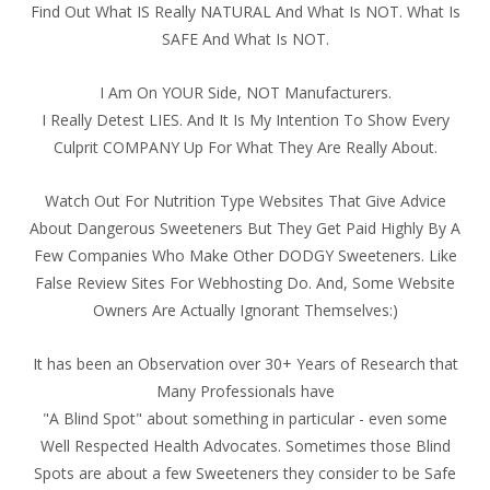
Find Out What IS Really NATURAL And What Is NOT. What Is
SAFE And What Is NOT.
I Am On YOUR Side, NOT Manufacturers.
I Really Detest LIES. And It Is My Intention To Show Every
Culprit COMPANY Up For What They Are Really About.
Watch Out For Nutrition Type Websites That Give Advice
About Dangerous Sweeteners But They Get Paid Highly By A
Few Companies Who Make Other DODGY Sweeteners. Like
False Review Sites For Webhosting Do. And, Some Website
Owners Are Actually Ignorant Themselves:)
It has been an Observation over 30+ Years of Research that
Many Professionals have
"A Blind Spot" about something in particular - even some
Well Respected Health Advocates. Sometimes those Blind
Spots are about a few Sweeteners they consider to be Safe