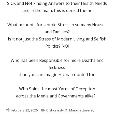
SICK and Not Finding Answers to their Health Needs
and in the main, this is denied them?
What accounts for Untold Stress in so many Houses
and Families?
Is it not just the Stress of Modern Living and Selfish
Politics? NO!
Who has been Responsible for more Deaths and
Sickness
than you can Imagine? Unaccounted for!
Who Spins the most Yarns of Deception
across the Media and Governments alike?…
Published
Categories
February 22, 2026
Dishonesty Of Manufacturers!
,