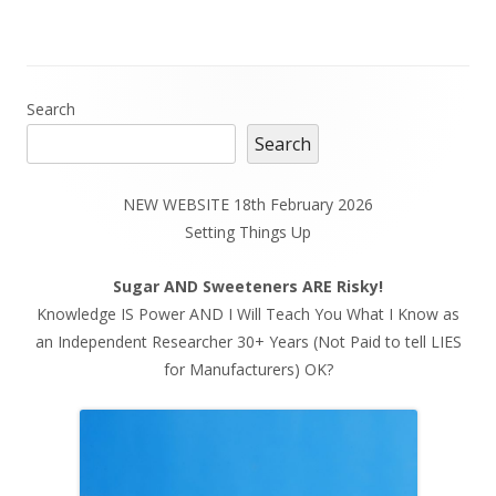
Main
Search
Search
Sidebar
NEW WEBSITE 18th February 2026
Setting Things Up
Sugar AND Sweeteners ARE Risky!
Knowledge IS Power AND I Will Teach You What I Know as
an Independent Researcher 30+ Years (Not Paid to tell LIES
for Manufacturers) OK?