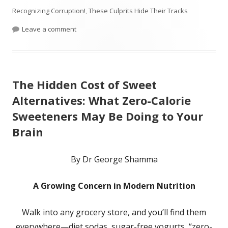
on
Recognizing Corruption!
,
These Culprits Hide Their Tracks
on Who Started the Medical System and FDA? Was 
Leave a comment
The Hidden Cost of Sweet
Alternatives: What Zero-Calorie
Sweeteners May Be Doing to Your
Brain
By Dr George Shamma
A Growing Concern in Modern Nutrition
Walk into any grocery store, and you’ll find them
everywhere—diet sodas, sugar-free yogurts, “zero-