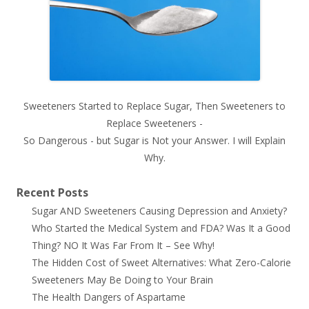
Sweeteners Started to Replace Sugar, Then Sweeteners to
Replace Sweeteners -
So Dangerous - but Sugar is Not your Answer. I will Explain
Why.
Recent Posts
Sugar AND Sweeteners Causing Depression and Anxiety?
Who Started the Medical System and FDA? Was It a Good
Thing? NO It Was Far From It – See Why!
The Hidden Cost of Sweet Alternatives: What Zero-Calorie
Sweeteners May Be Doing to Your Brain
The Health Dangers of Aspartame