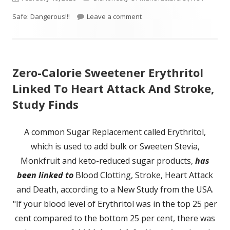
on
on The Health Dangers of A
Safe: Dangerous!!!
Leave a comment
Zero-Calorie Sweetener Erythritol
Linked To Heart Attack And Stroke,
Study Finds
A common Sugar Replacement called Erythritol,
which is used to add bulk or Sweeten Stevia,
Monkfruit and keto-reduced sugar products,
has
been linked to
Blood Clotting, Stroke, Heart Attack
and Death, according to a New Study from the USA.
"If your blood level of Erythritol was in the top 25 per
cent compared to the bottom 25 per cent, there was