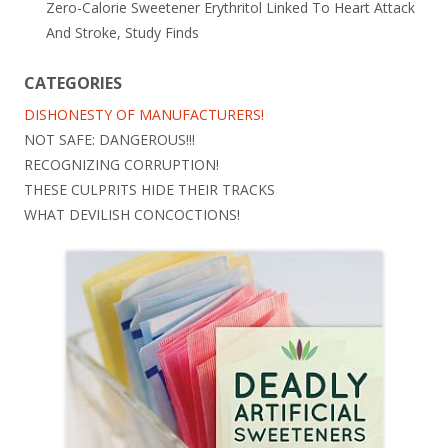
Zero-Calorie Sweetener Erythritol Linked To Heart Attack
And Stroke, Study Finds
CATEGORIES
DISHONESTY OF MANUFACTURERS!
NOT SAFE: DANGEROUS!!!
RECOGNIZING CORRUPTION!
THESE CULPRITS HIDE THEIR TRACKS
WHAT DEVILISH CONCOCTIONS!