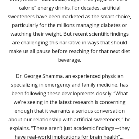
calorie” energy drinks. For decades, artificial
sweeteners have been marketed as the smart choice,
particularly for the millions managing diabetes or
watching their weight. But recent scientific findings
are challenging this narrative in ways that should
make us all pause before reaching for that next diet
beverage.​
Dr. George Shamma, an experienced physician
specializing in emergency and family medicine, has
been following these developments closely. “What
we’re seeing in the latest research is concerning
enough that it warrants a serious conversation
about our relationship with artificial sweeteners,” he
explains. “These aren’t just academic findings—they
have real-world implications for brain health”.​…