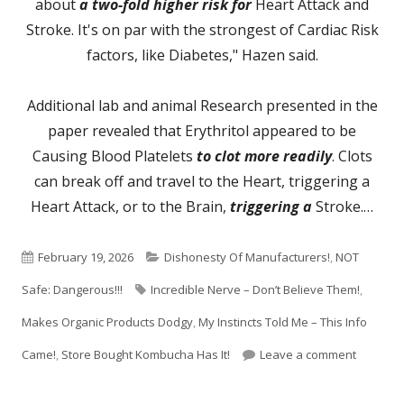
about
a two-fold higher risk for
Heart Attack and
Stroke. It's on par with the strongest of Cardiac Risk
factors, like Diabetes," Hazen said.
Additional lab and animal Research presented in the
paper revealed that Erythritol appeared to be
Causing Blood Platelets
to clot more readily
. Clots
can break off and travel to the Heart, triggering a
Heart Attack, or to the Brain,
triggering a
Stroke.…
Published
Categories
February 19, 2026
Dishonesty Of Manufacturers!
,
NOT
on
Tags
Safe: Dangerous!!!
Incredible Nerve – Don’t Believe Them!
,
Makes Organic Products Dodgy
,
My Instincts Told Me – This Info
on Zero-
Came!
,
Store Bought Kombucha Has It!
Leave a comment