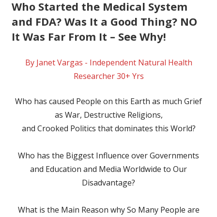
Who Started the Medical System
and FDA? Was It a Good Thing? NO
It Was Far From It – See Why!
By Janet Vargas - Independent Natural Health
Researcher 30+ Yrs
Who has caused People on this Earth as much Grief
as War, Destructive Religions,
and Crooked Politics that dominates this World?
Who has the Biggest Influence over Governments
and Education and Media Worldwide to Our
Disadvantage?
What is the Main Reason why So Many People are