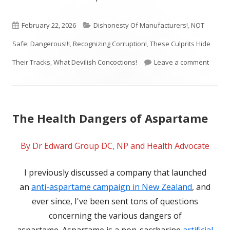
Published
Categories
February 22, 2026
Dishonesty Of Manufacturers!
,
NOT
on
Safe: Dangerous!!!
,
Recognizing Corruption!
,
These Culprits Hide
on The
Their Tracks
,
What Devilish Concoctions!
Leave a comment
The Health Dangers of Aspartame
By Dr Edward Group DC, NP and Health Advocate
I previously discussed a company that launched
an
anti-aspartame campaign in New Zealand
, and
ever since, I've been sent tons of questions
concerning the various dangers of