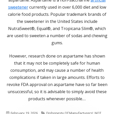
aspartame. Aspartame is a non-saccharine
artificial
sweetener
currently used in over 6,000 diet and low
calorie food products. Popular trademark brands of
the sweetener in the United States include
NutraSweet®, Equal®, and Tropicana Slim®, which
are used to sweeten a number of sodas and chewing
gums.
However, research done on aspartame has shown
that it may not be completely safe for human
consumption, and may cause a number of health
complications if taken in large amounts. Efforts to
revoke FDA approval on aspartame have so far been
unsuccessful, so it is advisable to simply avoid these
products whenever possible.…
Published
Categories
February 19, 2026
Dishonesty Of Manufacturers!
,
NOT