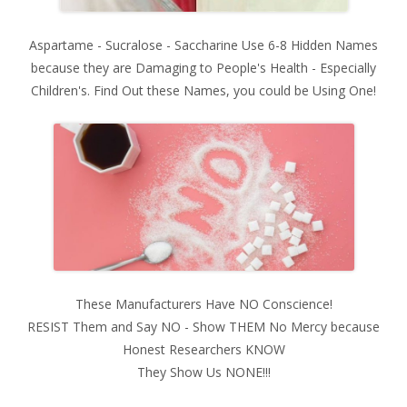
Aspartame - Sucralose - Saccharine Use 6-8 Hidden Names
because they are Damaging to People's Health - Especially
Children's. Find Out these Names, you could be Using One!
These Manufacturers Have NO Conscience!
RESIST Them and Say NO - Show THEM No Mercy because
Honest Researchers KNOW
They Show Us NONE!!!