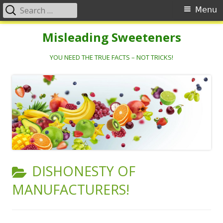
Search
Primary
Menu
for:
Menu
Skip
Misleading Sweeteners
to
content
YOU NEED THE TRUE FACTS – NOT TRICKS!
CATEGORY:
DISHONESTY OF
MANUFACTURERS!