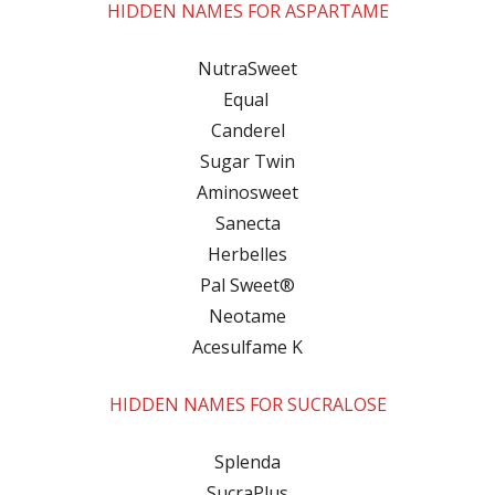
HIDDEN NAMES FOR ASPARTAME
NutraSweet
Equal
Canderel
Sugar Twin
Aminosweet
Sanecta
Herbelles
Pal Sweet®
Neotame
Acesulfame K
HIDDEN NAMES FOR SUCRALOSE
Splenda
SucraPlus