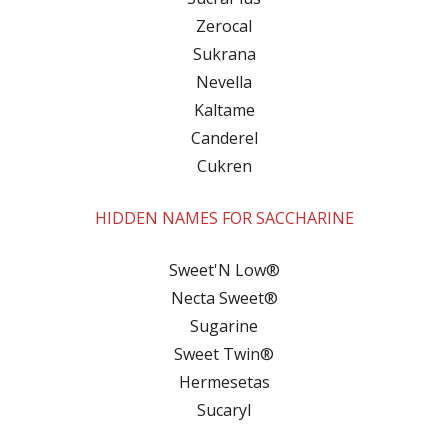
Zerocal
Sukrana
Nevella
Kaltame
Canderel
Cukren
HIDDEN NAMES FOR SACCHARINE
Sweet'N Low®
Necta Sweet®
Sugarine
Sweet Twin®
Hermesetas
Sucaryl