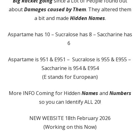
Big Racket going
since a Lot of People found out
about
Damages caused by Them
. They altered them
a bit and made
Hidden Names
.
Aspartame has 10 – Sucralose has 8 – Saccharine has
6
Aspartame is 951 & E951 – Sucralose is 955 & E955 –
Saccharine is 954 & E954
(E stands for European)
More INFO Coming for Hidden
Names
and
Numbers
so you can Identify ALL 20!
NEW WEBSITE 18th February 2026
(Working on this Now)