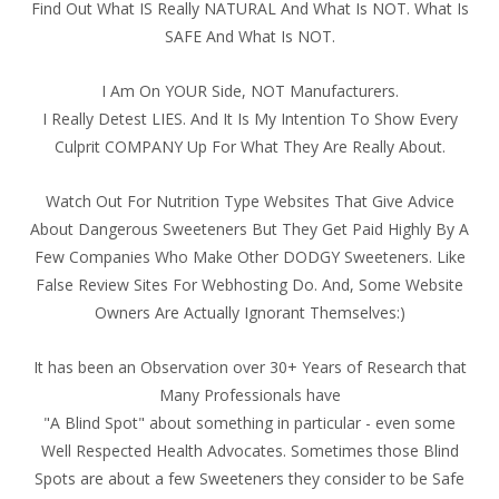
Find Out What IS Really NATURAL And What Is NOT. What Is
SAFE And What Is NOT.
I Am On YOUR Side, NOT Manufacturers.
I Really Detest LIES. And It Is My Intention To Show Every
Culprit COMPANY Up For What They Are Really About.
Watch Out For Nutrition Type Websites That Give Advice
About Dangerous Sweeteners But They Get Paid Highly By A
Few Companies Who Make Other DODGY Sweeteners. Like
False Review Sites For Webhosting Do. And, Some Website
Owners Are Actually Ignorant Themselves:)
It has been an Observation over 30+ Years of Research that
Many Professionals have
"A Blind Spot" about something in particular - even some
Well Respected Health Advocates. Sometimes those Blind
Spots are about a few Sweeteners they consider to be Safe