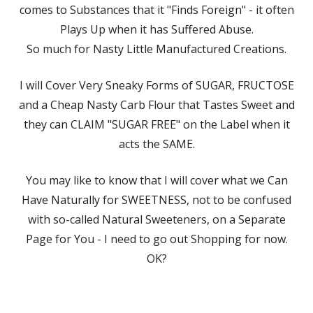
comes to Substances that it "Finds Foreign" - it often
Plays Up when it has Suffered Abuse.
So much for Nasty Little Manufactured Creations.
I will Cover Very Sneaky Forms of SUGAR, FRUCTOSE
and a Cheap Nasty Carb Flour that Tastes Sweet and
they can CLAIM "SUGAR FREE" on the Label when it
acts the SAME.
You may like to know that I will cover what we Can
Have Naturally for SWEETNESS, not to be confused
with so-called Natural Sweeteners, on a Separate
Page for You - I need to go out Shopping for now.
OK?