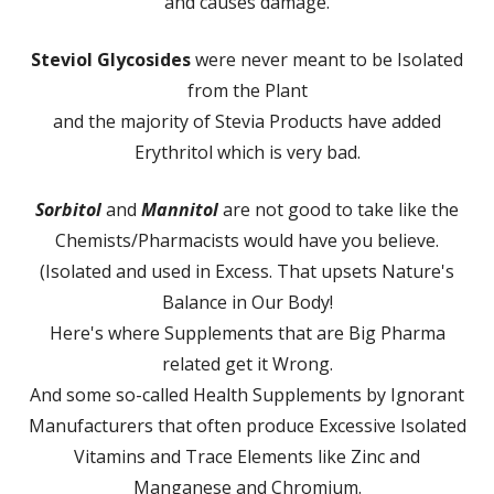
and causes damage.
Steviol Glycosides
were never meant to be Isolated
from the Plant
and the majority of Stevia Products have added
Erythritol which is very bad.
Sorbitol
and
Mannitol
are not good to take like the
Chemists/Pharmacists would have you believe.
(Isolated and used in Excess. That upsets Nature's
Balance in Our Body!
Here's where Supplements that are Big Pharma
related get it Wrong.
And some so-called Health Supplements by Ignorant
Manufacturers that often produce Excessive Isolated
Vitamins and Trace Elements like Zinc and
Manganese and Chromium.