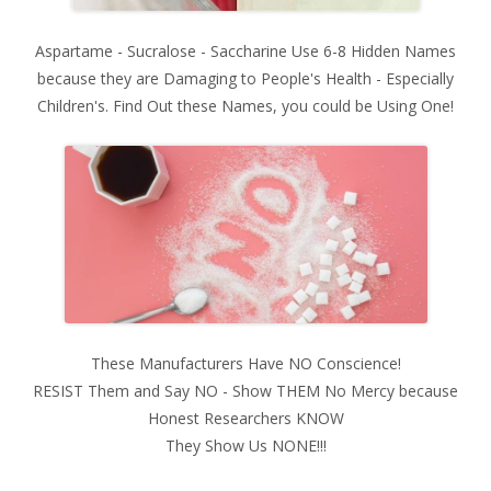
Aspartame - Sucralose - Saccharine Use 6-8 Hidden Names
because they are Damaging to People's Health - Especially
Children's. Find Out these Names, you could be Using One!
These Manufacturers Have NO Conscience!
RESIST Them and Say NO - Show THEM No Mercy because
Honest Researchers KNOW
They Show Us NONE!!!