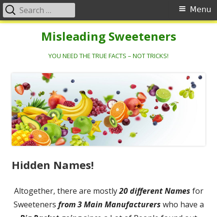
Search
Primary
Menu
for:
Menu
Skip
Misleading Sweeteners
to
content
YOU NEED THE TRUE FACTS – NOT TRICKS!
Hidden Names!
Altogether, there are mostly
20 different Names
for
Sweeteners
from 3 Main Manufacturers
who have a