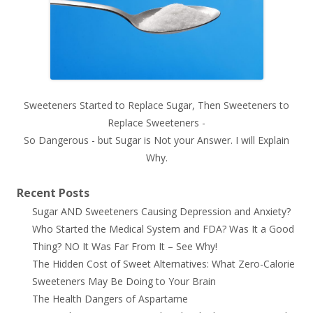
Sweeteners Started to Replace Sugar, Then Sweeteners to
Replace Sweeteners -
So Dangerous - but Sugar is Not your Answer. I will Explain
Why.
Recent Posts
Sugar AND Sweeteners Causing Depression and Anxiety?
Who Started the Medical System and FDA? Was It a Good
Thing? NO It Was Far From It – See Why!
The Hidden Cost of Sweet Alternatives: What Zero-Calorie
Sweeteners May Be Doing to Your Brain
The Health Dangers of Aspartame