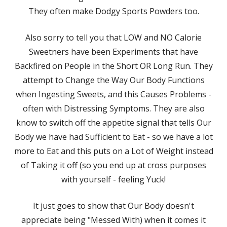
They often make Dodgy Sports Powders too.
Also sorry to tell you that LOW and NO Calorie
Sweetners have been Experiments that have
Backfired on People in the Short OR Long Run. They
attempt to Change the Way Our Body Functions
when Ingesting Sweets, and this Causes Problems -
often with Distressing Symptoms. They are also
know to switch off the appetite signal that tells Our
Body we have had Sufficient to Eat - so we have a lot
more to Eat and this puts on a Lot of Weight instead
of Taking it off (so you end up at cross purposes
with yourself - feeling Yuck!
It just goes to show that Our Body doesn't
appreciate being "Messed With) when it comes it