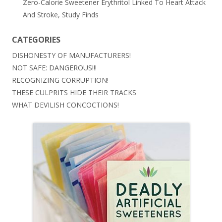
Zero-Calorie Sweetener Erythritol Linked To Heart Attack
And Stroke, Study Finds
CATEGORIES
DISHONESTY OF MANUFACTURERS!
NOT SAFE: DANGEROUS!!!
RECOGNIZING CORRUPTION!
THESE CULPRITS HIDE THEIR TRACKS
WHAT DEVILISH CONCOCTIONS!