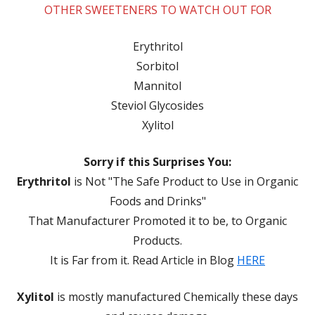
OTHER SWEETENERS TO WATCH OUT FOR
Erythritol
Sorbitol
Mannitol
Steviol Glycosides
Xylitol
Sorry if this Surprises You:
Erythritol
is Not "The Safe Product to Use in Organic
Foods and Drinks"
That Manufacturer Promoted it to be, to Organic
Products.
It is Far from it. Read Article in Blog
HERE
Xylitol
is mostly manufactured Chemically these days