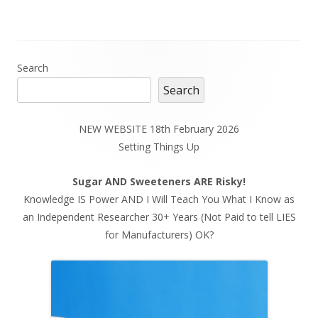
Main
Search
Search
Sidebar
NEW WEBSITE 18th February 2026
Setting Things Up
Sugar AND Sweeteners ARE Risky!
Knowledge IS Power AND I Will Teach You What I Know as
an Independent Researcher 30+ Years (Not Paid to tell LIES
for Manufacturers) OK?