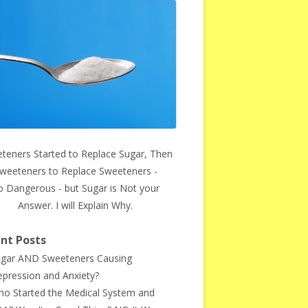
teners Started to Replace Sugar, Then
weeteners to Replace Sweeteners -
o Dangerous - but Sugar is Not your
Answer. I will Explain Why.
nt Posts
gar AND Sweeteners Causing
pression and Anxiety?
o Started the Medical System and