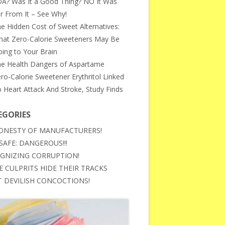
A? Was It a Good Thing? NO It Was
r From It – See Why!
e Hidden Cost of Sweet Alternatives:
at Zero-Calorie Sweeteners May Be
ing to Your Brain
e Health Dangers of Aspartame
ro-Calorie Sweetener Erythritol Linked
 Heart Attack And Stroke, Study Finds
EGORIES
ONESTY OF MANUFACTURERS!
SAFE: DANGEROUS!!!
GNIZING CORRUPTION!
E CULPRITS HIDE THEIR TRACKS
 DEVILISH CONCOCTIONS!