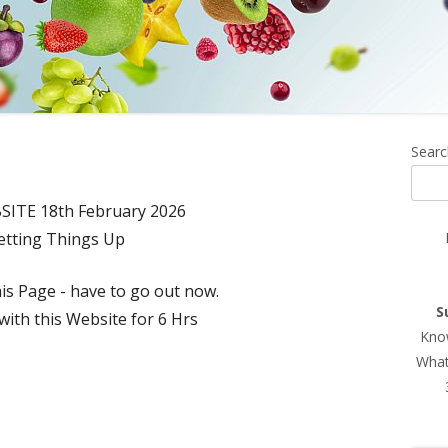
Ma
Searc
Si
ITE 18th February 2026
etting Things Up
is Page - have to go out now.
S
ith this Website for 6 Hrs
Know
What