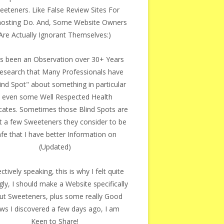
eeteners. Like False Review Sites For
osting Do. And, Some Website Owners
Are Actually Ignorant Themselves:)
as been an Observation over 30+ Years
esearch that Many Professionals have
ind Spot" about something in particular
- even some Well Respected Health
ates. Sometimes those Blind Spots are
t a few Sweeteners they consider to be
fe that I have better Information on
(Updated)
ectively speaking, this is why I felt quite
gly, I should make a Website specifically
ut Sweeteners, plus some really Good
ws I discovered a few days ago, I am
Keen to Share!