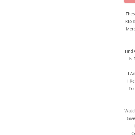
Thes
RESI
Merc
Find
Is
I A
I Re
To 
Watch
Giv
C