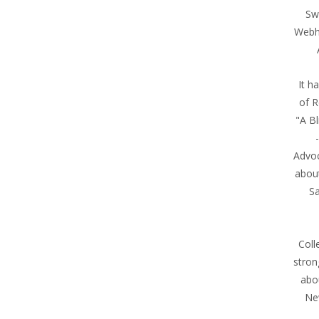
Sw
Webh
It h
of R
"A Bl
Advoc
abou
Sa
Coll
stron
abo
Ne