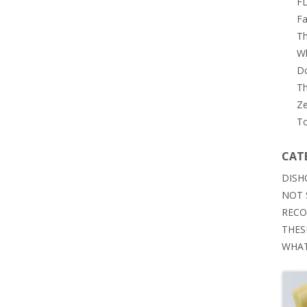
FD
Fa
Th
Wh
Do
Th
Ze
To
CAT
DISH
NOT 
RECO
THES
WHAT