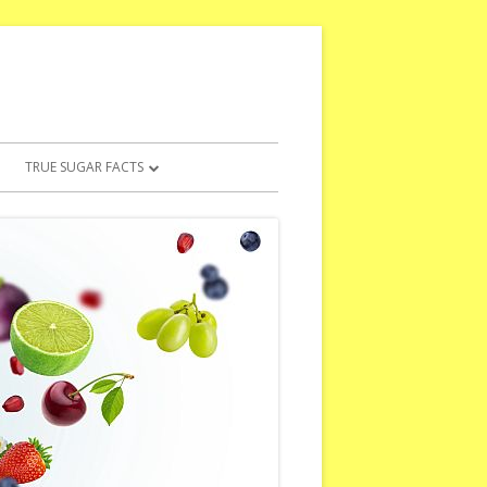
TRUE SUGAR FACTS
5 WORST ARTIFICIAL SWEETENERS