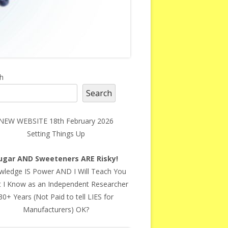
in
h
Search
debar
NEW WEBSITE 18th February 2026
Setting Things Up
ugar AND Sweeteners ARE Risky!
ledge IS Power AND I Will Teach You
 I Know as an Independent Researcher
30+ Years (Not Paid to tell LIES for
Manufacturers) OK?