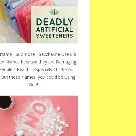
rtame - Sucralose - Saccharine Use 6-8
en Names because they are Damaging
People's Health - Especially Children's.
 Out these Names, you could be Using
One!