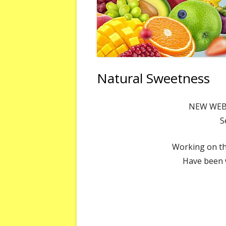
Natural Sweetness
NEW WEBS
S
Working on th
Have been w