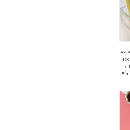
Aspa
Hidd
to 
Find