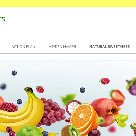
rs
ACTION PLAN
HIDDEN NAMES!
NATURAL SWEETNESS