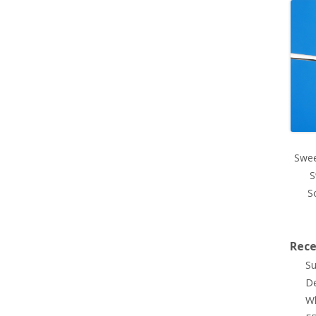
Swee
S
S
Rece
Su
De
Wh