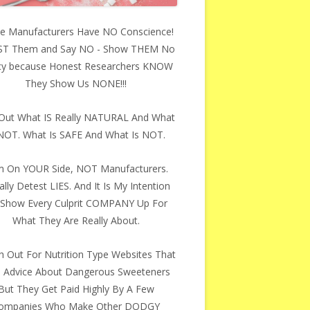
e Manufacturers Have NO Conscience!
ST Them and Say NO - Show THEM No
y because Honest Researchers KNOW
They Show Us NONE!!!
 Out What IS Really NATURAL And What
 NOT. What Is SAFE And What Is NOT.
m On YOUR Side, NOT Manufacturers.
ally Detest LIES. And It Is My Intention
Show Every Culprit COMPANY Up For
What They Are Really About.
 Out For Nutrition Type Websites That
e Advice About Dangerous Sweeteners
But They Get Paid Highly By A Few
ompanies Who Make Other DODGY