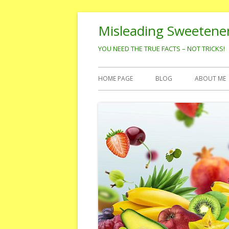
Skip
Misleading Sweetene
to
content
YOU NEED THE TRUE FACTS – NOT TRICKS!
Primary
HOME PAGE
BLOG
ABOUT ME
Menu